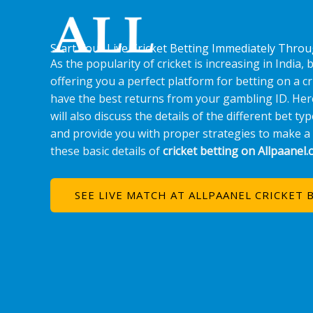
Skip
to
content
Start Your Live Cricket Betting Immediately Throu
As the popularity of cricket is increasing in Indi
offering you a perfect platform for betting on a 
have the best returns from your gambling ID. Her
will also discuss the details of the different bet t
and provide you with proper strategies to make a
these basic details of
cricket betting on Allpaanel
SEE LIVE MATCH AT ALLPAANEL CRICKET 