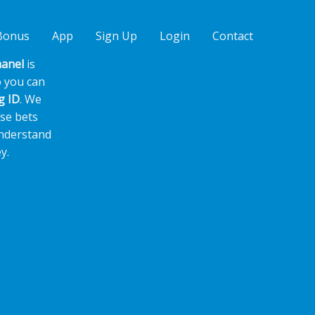
Bonus
App
Sign Up
Login
Contact
aanel
is
o you can
g ID
. We
ese bets
understand
ey.