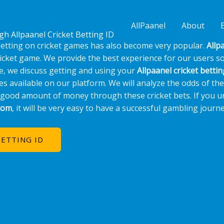
AllPaanel
About
gh Allpaanel Cricket Betting ID
a, betting on cricket games has also become very popular.
Allp
cricket game. We provide the best experience for our users s
e, we discuss getting and using your
Allpaanel cricket bettin
ypes available on our platform. We will analyze the odds of th
 good amount of money through these cricket bets. If you 
.com
, it will be very easy to have a successful gambling journ
BETTING ID