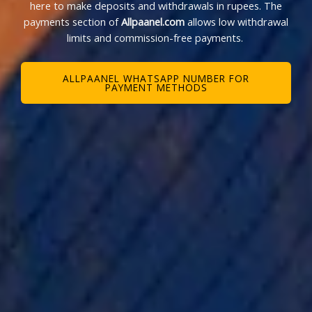
here to make deposits and withdrawals in rupees. The
payments section of
Allpaanel.com
allows low withdrawal
limits and commission-free payments.
ALLPAANEL WHATSAPP NUMBER FOR
PAYMENT METHODS