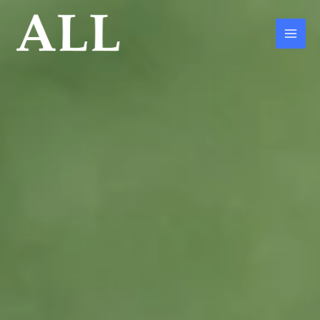
Skip
to
content