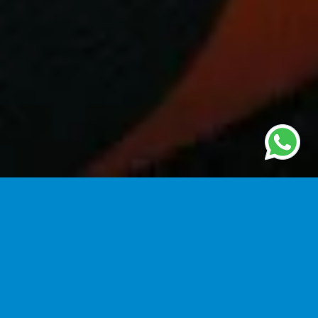
Allpaanel Payments: Deposits, Withdrawal, Limits, and
more
Best betting platforms know that such ease of
transactions and safe features mean peace of mind for
their users. The know-how and simple process of payments
will leave you feeling more encouraged to use betting
services.
Allpaanelids.com
is the best place for a seamless