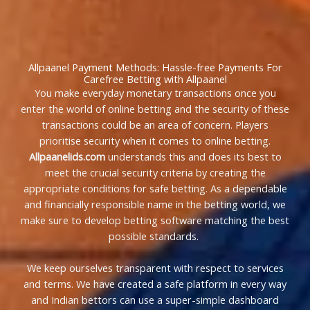
Allpaanel Payment Methods: Hassle-free Payments For
Carefree Betting with Allpaanel
You make everyday monetary transactions once you
enter the world of online betting and the security of these
transactions could be an area of concern. Players
prioritise security when it comes to online betting.
Allpaanelids.com
understands this and does its best to
meet the crucial security criteria by creating the
appropriate conditions for safe betting. As a dependable
and financially responsible name in the betting world, we
make sure to develop betting software matching the best
possible standards.
We keep ourselves transparent with respect to services
and terms. We have created a safe platform in every way
and Indian bettors can use a super-simple dashboard